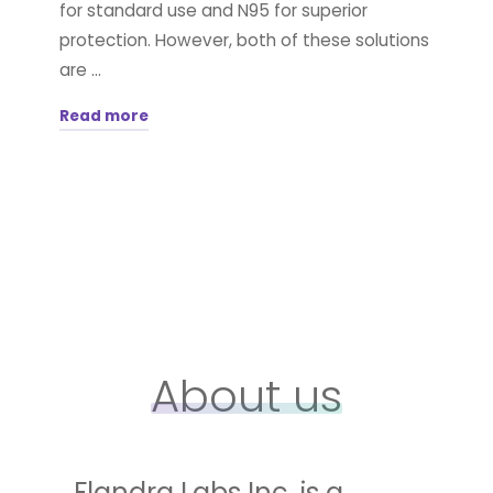
for standard use and N95 for superior
protection. However, both of these solutions
are …
Read more
"Take
Your
Surgical
Mask
to
the
Next
Generation"
About us
Flandra Labs Inc. is a