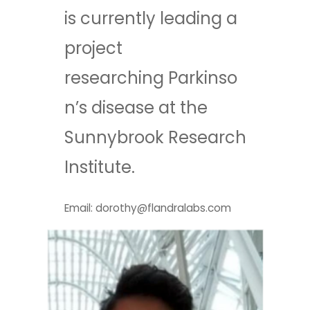
is currently leading a
project
researching Parkinso
n’s disease at the
Sunnybrook Research
Institute.
Email: dorothy@flandralabs.com