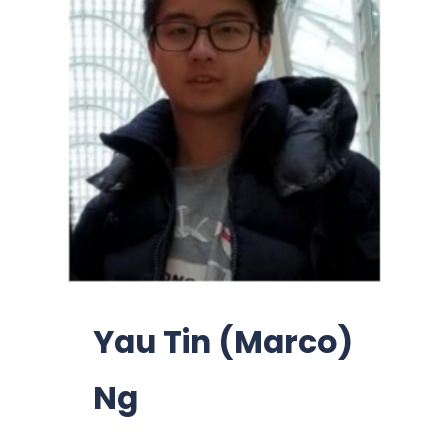
Yau Tin (Marco)
Ng