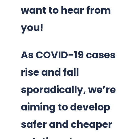
want to hear from
you!
As COVID-19 cases
rise and fall
sporadically, we’re
aiming to develop
safer and cheaper