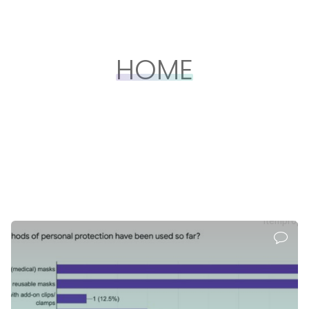
HOME
itemprop=