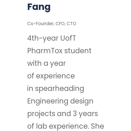
Fang
Co-Founder, CFO, CTO
4th-year UofT
PharmTox student
with a year
of experience
in spearheading
Engineering design
projects and 3 years
of lab experience. She