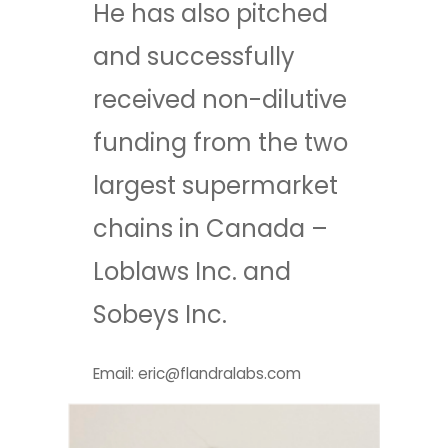
He has also pitched
and successfully
received non-dilutive
funding from the two
largest supermarket
chains in Canada –
Loblaws Inc. and
Sobeys Inc.
Email: eric@flandralabs.com