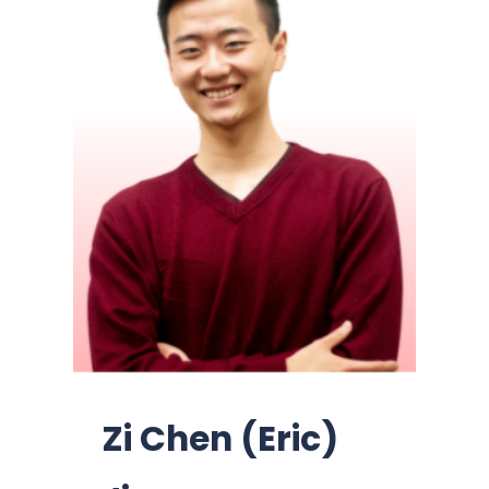
Zi Chen (Eric)