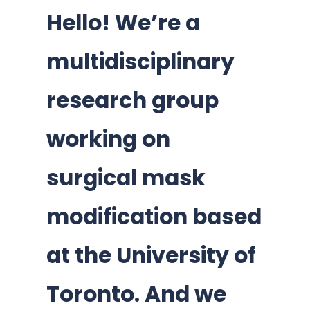
Hello! We’re a
multidisciplinary
research group
working on
surgical mask
modification based
at the University of
Toronto. And we