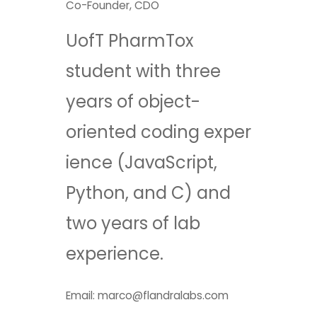
Co-Founder, CDO​
UofT PharmTox
student with three
years of object-
oriented coding exper
ience (JavaScript,
Python, and C) and
two years of lab
experience.
Email: marco@flandralabs.com