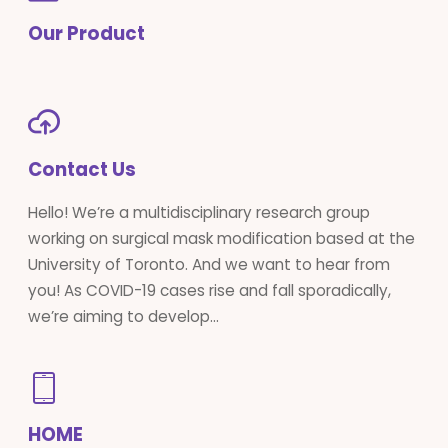
Our Product
Contact Us
Hello! We’re a multidisciplinary research group
working on surgical mask modification based at the
University of Toronto. And we want to hear from
you! As COVID-19 cases rise and fall sporadically,
we’re aiming to develop...
HOME