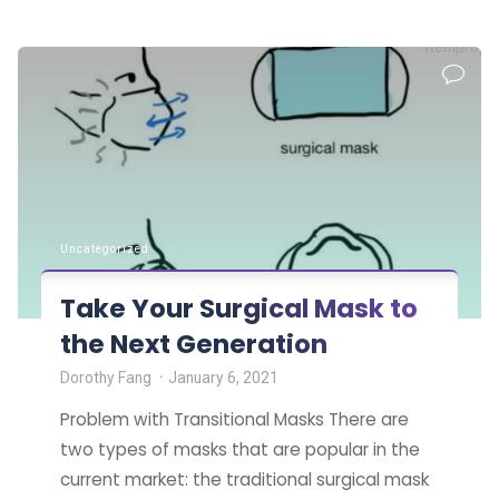
and
itemprop=
businesses
want
to
ensure
a
safe
return
Uncategorized
to
in-
Take Your Surgical Mask to
person
the Next Generation
work"
Dorothy Fang
January 6, 2021
Problem with Transitional Masks There are
two types of masks that are popular in the
current market: the traditional surgical mask