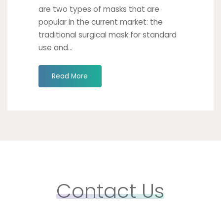
are two types of masks that are
popular in the current market: the
traditional surgical mask for standard
use and...
"Take
Read More
Your
Surgical
Mask
to
the
Next
Generation"
Contact Us