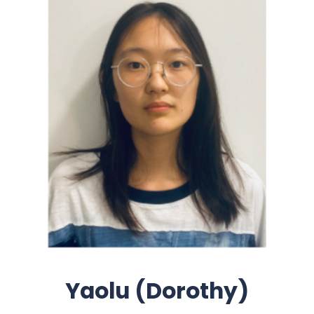
Yaolu (Dorothy)