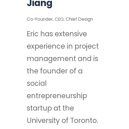
Jiang
Co-Founder, CEO, Chief Design
Eric has extensive
experience in project
management and is
the founder of a
social
entrepreneurship
startup at the
University of Toronto.