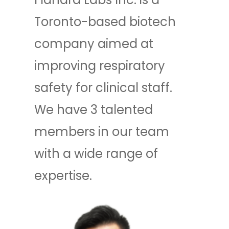
Toronto-based biotech
company aimed at
improving respiratory
safety for clinical staff.
We have 3 talented
members in our team
with a wide range of
expertise.