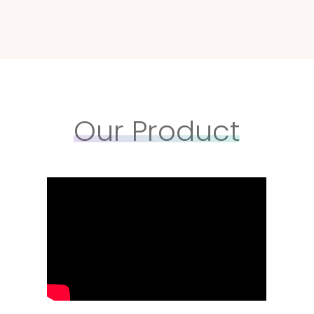
Our Product