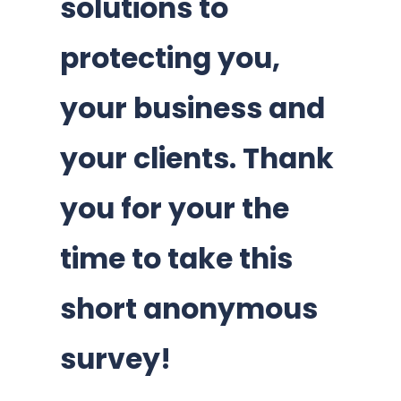
solutions to
protecting you,
your business and
your clients. Thank
you for your the
time to take this
short anonymous
survey!