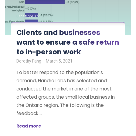
Uncategorized
Clients and businesses
want to ensure a safe return
to in-person work
Dorothy Fang
March 5, 2021
To better respond to the population’s
demand, Flandra Labs has selected and
conducted the market in one of the most
affected groups, the small local business in
the Ontario region. The following is the
feedback …
Read more
"Clients