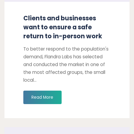
work
Clients and businesses
want to ensure a safe
return to in-person work
To better respond to the population's
demand, Flandra Labs has selected
and conducted the market in one of
the most affected groups, the small
local...
"Clients
Read More
and
businesses
want
to
Take
ensure