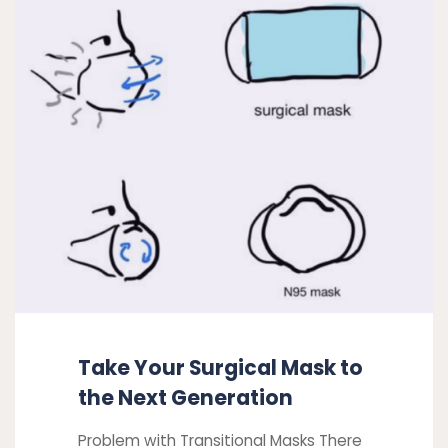
Your
a
Surgical
safe
return
Mask
to
to
in-
the
person
Next
work"
Generation
Take Your Surgical Mask to
the Next Generation
Problem with Transitional Masks There