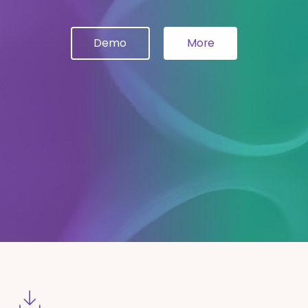
Demo
More